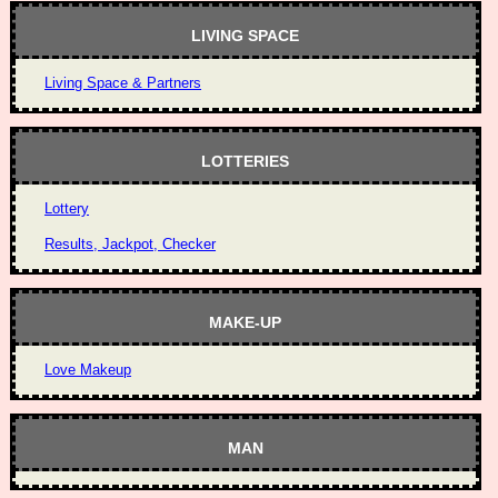
LIVING SPACE
Living Space & Partners
LOTTERIES
Lottery
Results, Jackpot, Checker
MAKE-UP
Love Makeup
MAN