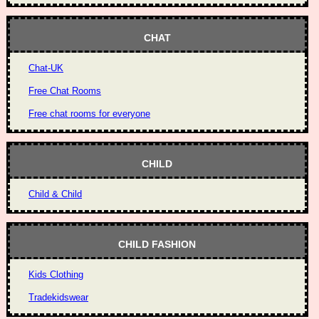
CHAT
Chat-UK
Free Chat Rooms
Free chat rooms for everyone
CHILD
Child & Child
CHILD FASHION
Kids Clothing
Tradekidswear