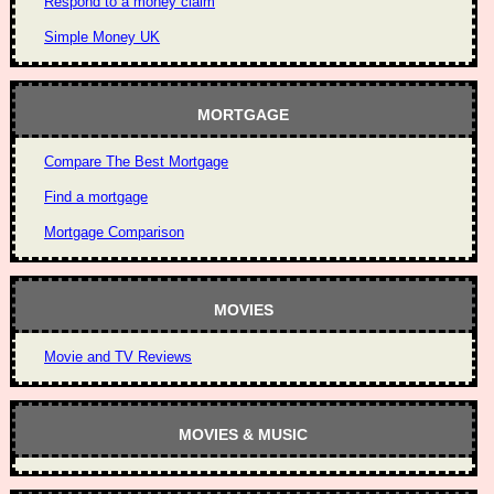
Respond to a money claim
Simple Money UK
MORTGAGE
Compare The Best Mortgage
Find a mortgage
Mortgage Comparison
MOVIES
Movie and TV Reviews
MOVIES & MUSIC