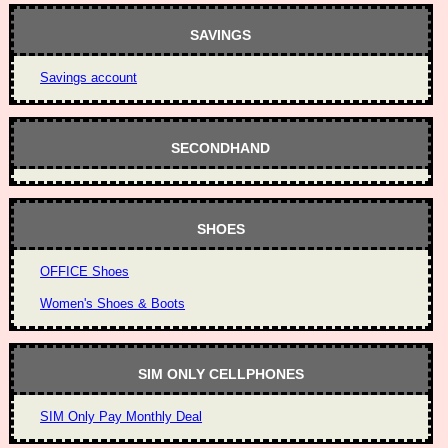
SAVINGS
Savings account
SECONDHAND
SHOES
OFFICE Shoes
Women's Shoes & Boots
SIM ONLY CELLPHONES
SIM Only Pay Monthly Deal