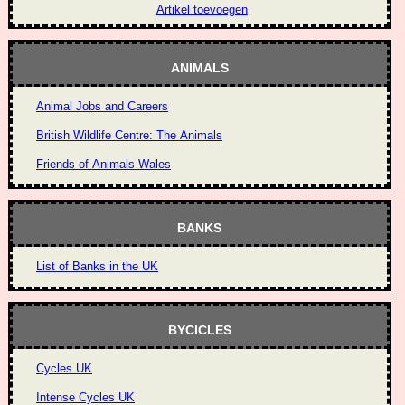
Artikel toevoegen
ANIMALS
Animal Jobs and Careers
British Wildlife Centre: The Animals
Friends of Animals Wales
BANKS
List of Banks in the UK
BYCICLES
Cycles UK
Intense Cycles UK