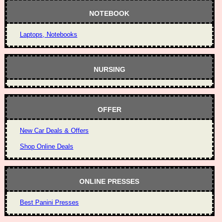
NOTEBOOK
Laptops, Notebooks
NURSING
OFFER
New Car Deals & Offers
Shop Online Deals
ONLINE PRESSES
Best Panini Presses