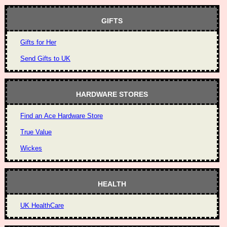
GIFTS
Gifts for Her
Send Gifts to UK
HARDWARE STORES
Find an Ace Hardware Store
True Value
Wickes
HEALTH
UK HealthCare