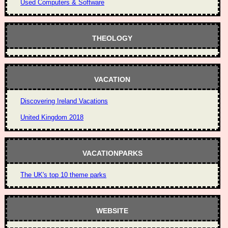
Used Computers & Software
THEOLOGY
VACATION
Discovering Ireland Vacations
United Kingdom 2018
VACATIONPARKS
The UK's top 10 theme parks
WEBSITE