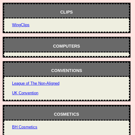
CLIPS
WingClips
COMPUTERS
CONVENTIONS
League of The Non-Aligned
UK Convention
COSMETICS
BH Cosmetics