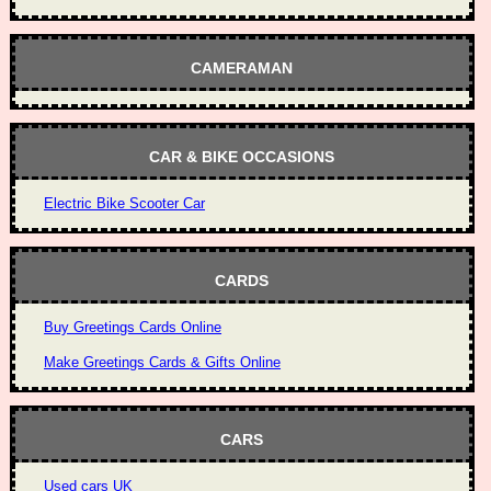
CAMERAMAN
CAR & BIKE OCCASIONS
Electric Bike Scooter Car
CARDS
Buy Greetings Cards Online
Make Greetings Cards & Gifts Online
CARS
Used cars UK