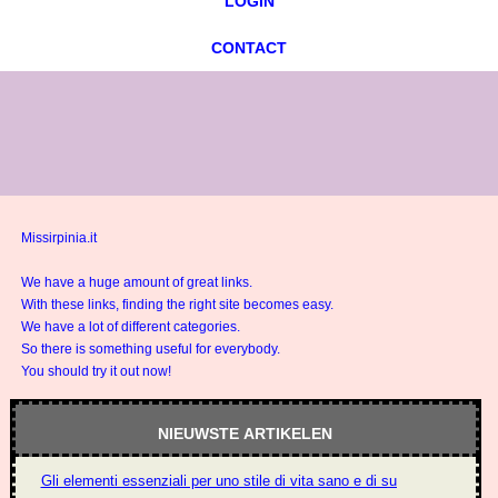
LOGIN
CONTACT
Missirpinia.it
We have a huge amount of great links.
With these links, finding the right site becomes easy.
We have a lot of different categories.
So there is something useful for everybody.
You should try it out now!
NIEUWSTE ARTIKELEN
Gli elementi essenziali per uno stile di vita sano e di successo