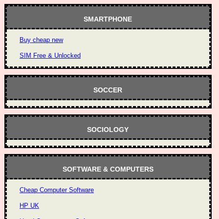
SMARTPHONE
Buy cheap new
SIM Free & Unlocked
SOCCER
SOCIOLOGY
SOFTWARE & COMPUTERS
Cheap Computer Software
HP UK