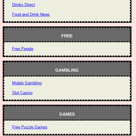
Drinks Direct
Food and Drink News
FREE
Free People
GAMBLING
Mobile Gambling
Slot Casino
GAMES
Free Puzzle Games