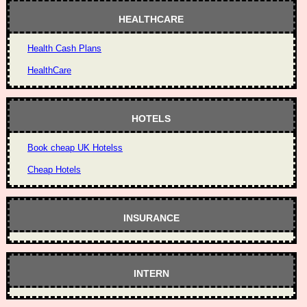
HEALTHCARE
Health Cash Plans
HealthCare
HOTELS
Book cheap UK Hotelss
Cheap Hotels
INSURANCE
INTERN