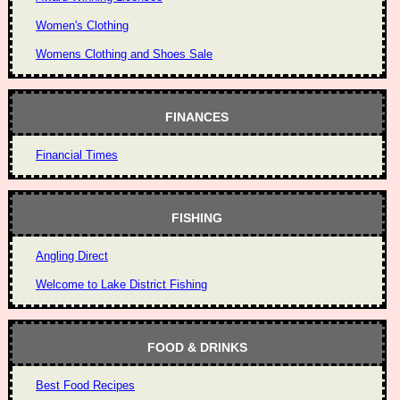
Women's Clothing
Womens Clothing and Shoes Sale
FINANCES
Financial Times
FISHING
Angling Direct
Welcome to Lake District Fishing
FOOD & DRINKS
Best Food Recipes