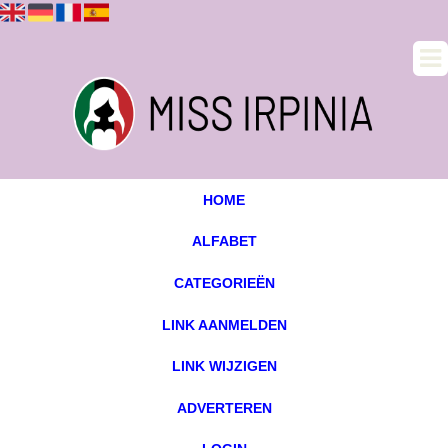
HOME
ALFABET
CATEGORIEËN
LINK AANMELDEN
LINK WIJZIGEN
ADVERTEREN