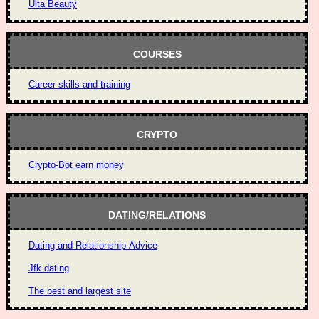
Ulta Beauty
COURSES
Career skills and training
CRYPTO
Crypto-Bot earn money
DATING/RELATIONS
Dating and Relationship Advice
Jfk dating
The best and largest site