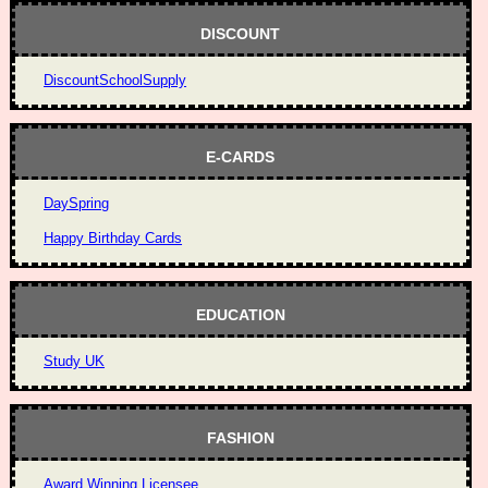
DISCOUNT
DiscountSchoolSupply
E-CARDS
DaySpring
Happy Birthday Cards
EDUCATION
Study UK
FASHION
Award Winning Licensee