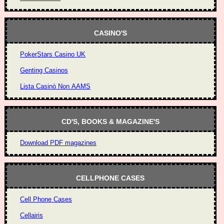
CASINO'S
PokerStars Casino UK
Genting Casinos
Lista Casinò Non AAMS
CD'S, BOOKS & MAGAZINE'S
Download PDF magazines
CELLPHONE CASES
Cell Phone Cases
Cellairis