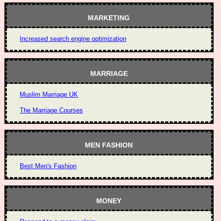
MARKETING
Increased search engine optimization
MARRIAGE
Muslim Marriage UK
The Marriage Courses
MEN FASHION
Best Men's Fashion
MONEY