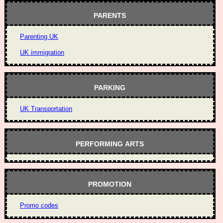
PARENTS
Parenting UK
UK immigration
PARKING
UK Transportation
PERFORMING ARTS
PROMOTION
Promo codes